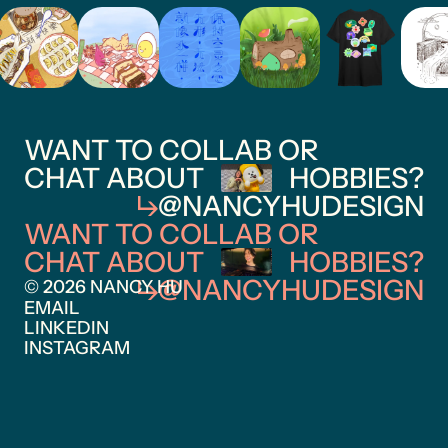
WANT TO COLLAB OR
CHAT ABOUT
HOBBIES?
@NANCYHUDESIGN
WANT TO COLLAB OR
CHAT ABOUT
HOBBIES?
@NANCYHUDESIGN
© 2026 NANCY HU
EMAIL
LINKEDIN
INSTAGRAM