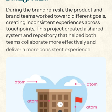
During the brand refresh, the product and
brand teams worked toward different goals,
creating inconsistent experiences across
touchpoints. This project created a shared
system and repository that helped both
teams collaborate more effectively and
deliver a more consistent experience
across Shipt and Target.