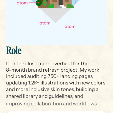
R
o
l
e
I led the illustration overhaul for the
8-month brand refresh project. My work
included auditing 750+ landing pages,
updating 1.2K+ illustrations with new colors
and more inclusive skin tones, building a
shared library and guidelines, and
improving collaboration and workflows
across teams at Target.