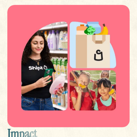
I
m
p
a
c
t