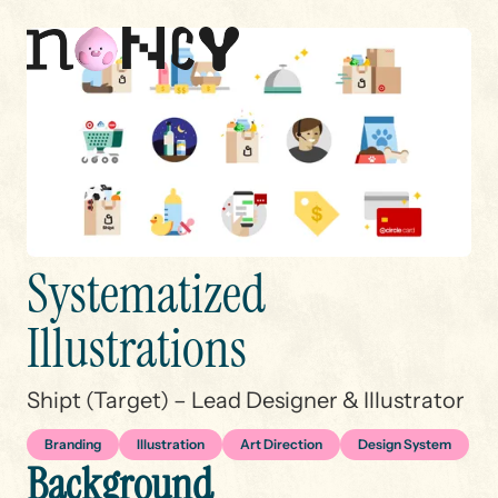
S
y
s
t
e
m
a
t
i
z
e
d
I
l
l
u
s
t
r
a
t
i
o
n
s
THANKS FOR STOPPING BY
✿
THANKS FOR STOPPING B
Shipt (Target) – Lead Designer & Illustrator
Branding
Illustration
Art Direction
Design System
B
a
c
k
g
r
o
u
n
d