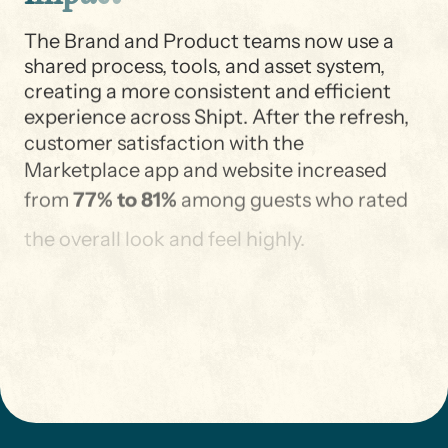
The Brand and Product teams now use a
shared process, tools, and asset system,
creating a more consistent and efficient
experience across Shipt. After the refresh,
customer satisfaction with the
Marketplace app and website increased
from
77% to 81%
among guests who rated
the overall look and feel highly.